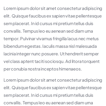
Lorem ipsum dolor sit amet consectetur adipiscing
elit. Quisque faucibus ex sapien vitae pellentesque
sem placerat. In id cursus mi pretium tellus duis
convallis. Tempus leo eu aenean sed diam urna
tempor. Pulvinar vivamus fringilla lacus nec metus
bibendum egestas. Iaculis massa nisl malesuada
lacinia integer nunc posuere. Ut hendrerit semper
vel class aptent taciti sociosqu. Ad litora torquent
per conubia nostra inceptos himenaeos.
Lorem ipsum dolor sit amet consectetur adipiscing
elit. Quisque faucibus ex sapien vitae pellentesque
sem placerat. In id cursus mi pretium tellus duis
convallis. Tempus leo eu aenean sed diam urna