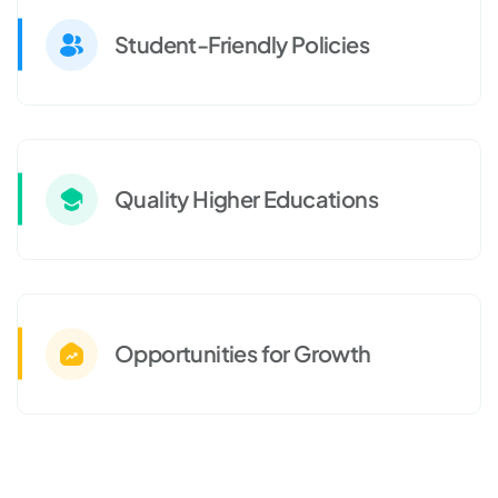
Student-Friendly Policies
Quality Higher Educations
Opportunities for Growth