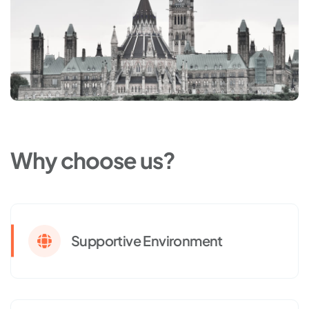
Why choose us?
Supportive Environment