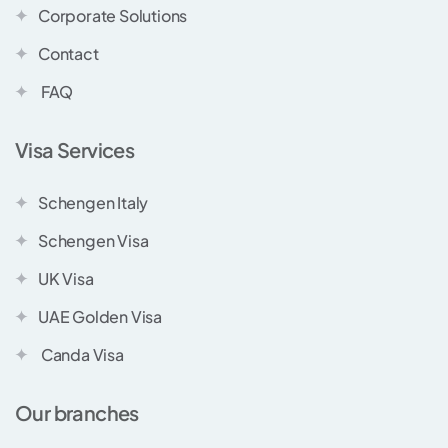
Corporate Solutions
Contact
FAQ
Visa Services
Schengen Italy
Schengen Visa
UK Visa
UAE Golden Visa
Canda Visa
Our branches