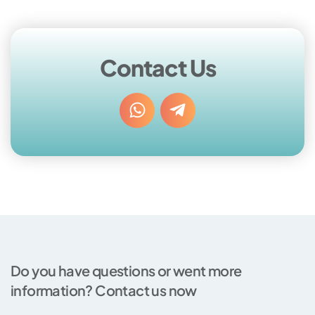
Contact Us
Do you have questions or went more
information? Contact us now