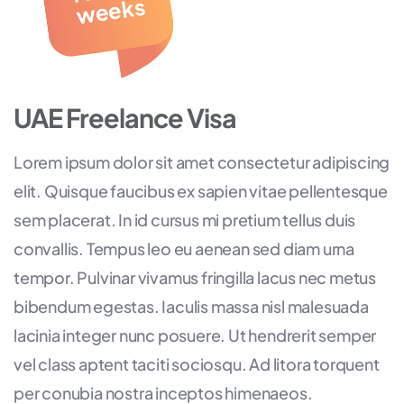
eks
UAE Freelance Visa
Lorem ipsum dolor sit amet consectetur adipiscing
elit. Quisque faucibus ex sapien vitae pellentesque
sem placerat. In id cursus mi pretium tellus duis
convallis. Tempus leo eu aenean sed diam urna
tempor. Pulvinar vivamus fringilla lacus nec metus
bibendum egestas. Iaculis massa nisl malesuada
lacinia integer nunc posuere. Ut hendrerit semper
vel class aptent taciti sociosqu. Ad litora torquent
per conubia nostra inceptos himenaeos.