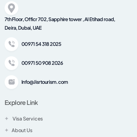
7th Floor, Officr 702, Sapphire tower , Al Etihad road,
Deira, Dubai, UAE
00971 54 318 2025
00971 50 908 2026
Info@Jisrtourism.com
Explore Link
Visa Services
About Us