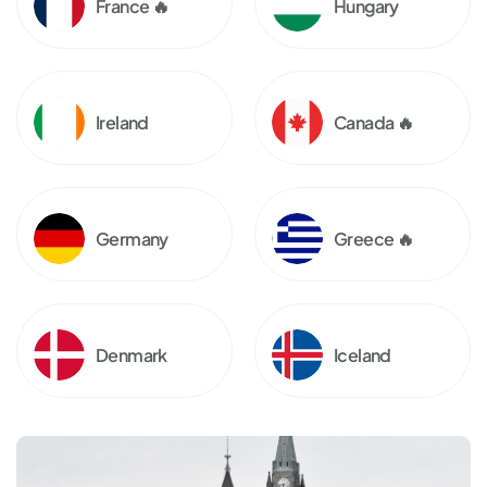
France 🔥
Hungary
Ireland
Canada 🔥
Germany
Greece 🔥
Denmark
Iceland