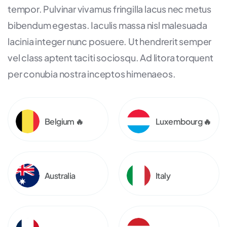
tempor. Pulvinar vivamus fringilla lacus nec metus
bibendum egestas. Iaculis massa nisl malesuada
lacinia integer nunc posuere. Ut hendrerit semper
vel class aptent taciti sociosqu. Ad litora torquent
per conubia nostra inceptos himenaeos.
Belgium 🔥
Luxembourg 🔥
Australia
Italy