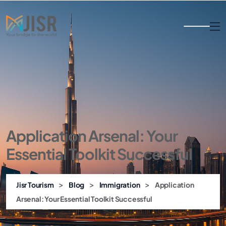
Application Arsenal: Your
Essential Toolkit Successful
>
>
>
Jisr Tourism
Blog
Immigration
Application
Arsenal: Your Essential Toolkit Successful