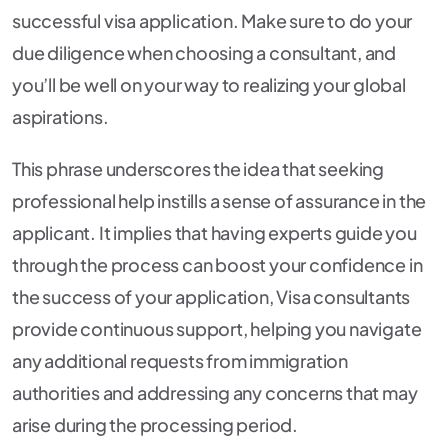
successful visa application. Make sure to do your
due diligence when choosing a consultant, and
you’ll be well on your way to realizing your global
aspirations.
This phrase underscores the idea that seeking
professional help instills a sense of assurance in the
applicant. It implies that having experts guide you
through the process can boost your confidence in
the success of your application, Visa consultants
provide continuous support, helping you navigate
any additional requests from immigration
authorities and addressing any concerns that may
arise during the processing period.