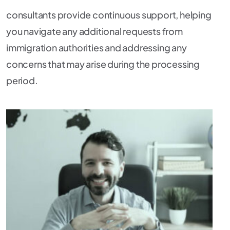
consultants provide continuous support, helping
you navigate any additional requests from
immigration authorities and addressing any
concerns that may arise during the processing
period.