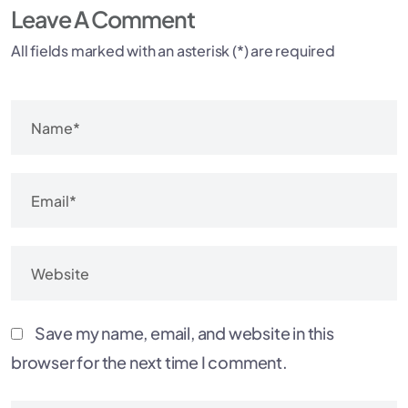
Leave A Comment
All fields marked with an asterisk (*) are required
Save my name, email, and website in this
browser for the next time I comment.