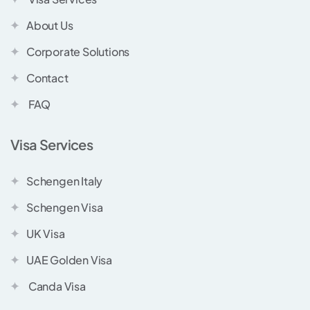
About Us
Corporate Solutions
Contact
FAQ
Visa Services
Schengen Italy
Schengen Visa
UK Visa
UAE Golden Visa
Canda Visa