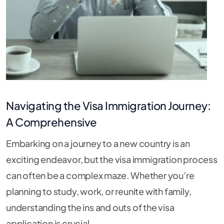
Navigating the Visa Immigration Journey:
A Comprehensive
Embarking on a journey to a new country is an
exciting endeavor, but the visa immigration process
can often be a complex maze. Whether you’re
planning to study, work, or reunite with family,
understanding the ins and outs of the visa
application is crucial.