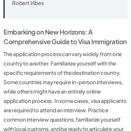
Robert Vibes
Embarking on New Horizons: A
Comprehensive Guide to Visa Immigration
The application process can vary widely from one
country to another. Familiarize yourself with the
specific requirements of the destination country.
Some countries may require in-person interviews,
while others might have an entirely online
application process. In some cases, visa applicants
are required to attend an interview. Practice
common interview questions, familiarize yourself
with local customs, and be ready to articulate your