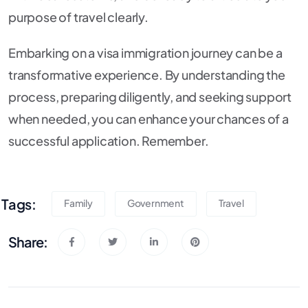
purpose of travel clearly.
Embarking on a visa immigration journey can be a
transformative experience. By understanding the
process, preparing diligently, and seeking support
when needed, you can enhance your chances of a
successful application. Remember.
Tags:
Family
Government
Travel
Share: