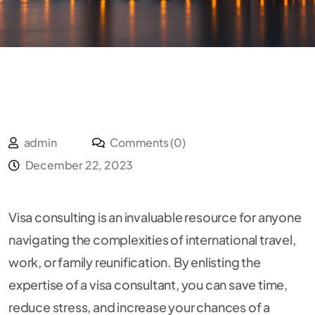
admin
Comments (0)
December 22, 2023
Visa consulting is an invaluable resource for anyone
navigating the complexities of international travel,
work, or family reunification. By enlisting the
expertise of a visa consultant, you can save time,
reduce stress, and increase your chances of a