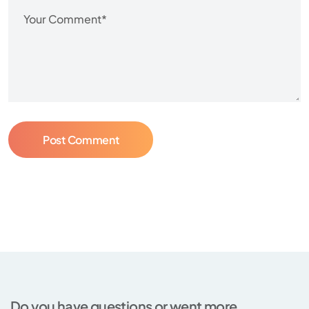
Post Comment
Do you have questions or went more