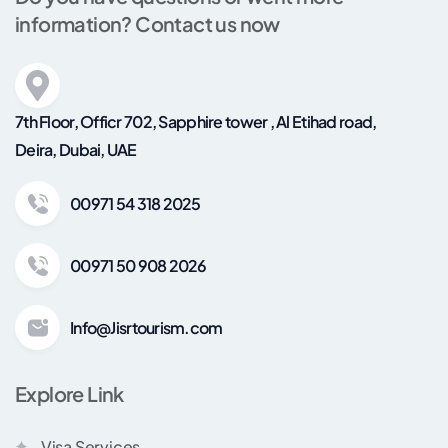
information? Contact us now
7th Floor, Officr 702, Sapphire tower , Al Etihad road,
Deira, Dubai, UAE
00971 54 318 2025
00971 50 908 2026
Info@Jisrtourism.com
Explore Link
Visa Services