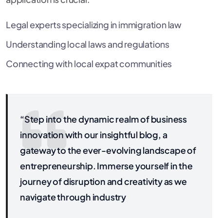
Legal experts specializing in immigration law
Understanding local laws and regulations
Connecting with local expat communities
“Step into the dynamic realm of business
innovation with our insightful blog, a
gateway to the ever-evolving landscape of
entrepreneurship. Immerse yourself in the
journey of disruption and creativity as we
navigate through industry