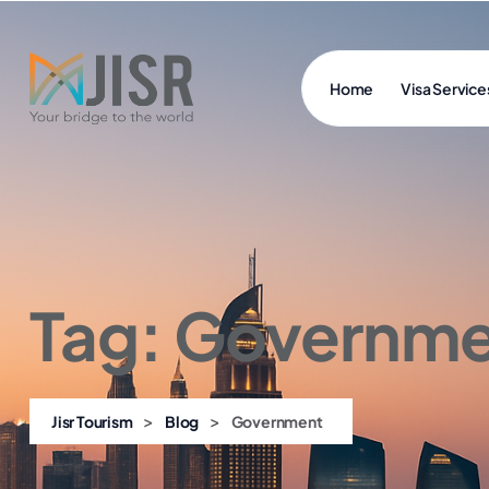
Home
Visa Service
Tag:
Governme
>
>
Jisr Tourism
Blog
Government