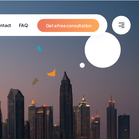
ntact
FAQ
Get a free consultation