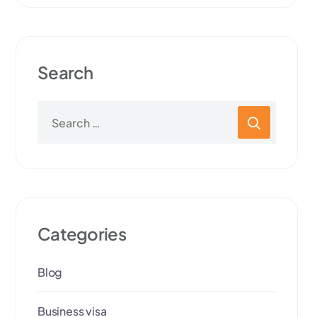
Search
Categories
Blog
Business visa