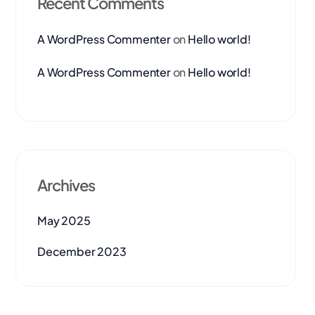
Recent Comments
A WordPress Commenter
on
Hello world!
A WordPress Commenter
on
Hello world!
Archives
May 2025
December 2023