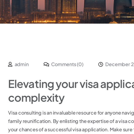
admin
Comments (0)
December 2
Elevating your visa applic
complexity
Visa consulting is an invaluable resource for anyone navig
family reunification. By enlisting the expertise of a visa 
your chances of a successful visa application. Make sure 