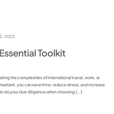
2, 2023
Essential Toolkit
ating the complexities of international travel, work, or
consultant, you can save time, reduce stress, and increase
to do your due diligence when choosing [...]