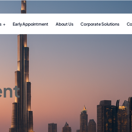
s
Early Appointment
About Us
Corporate Solutions
Co
nt