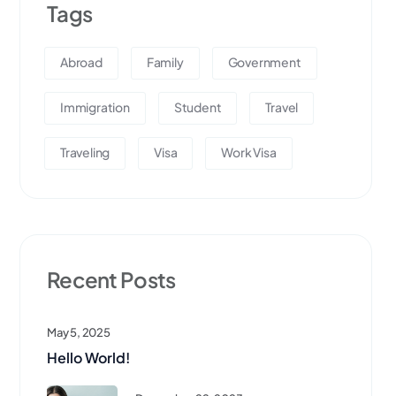
Tags
Abroad
Family
Government
Immigration
Student
Travel
Traveling
Visa
Work Visa
Recent Posts
May 5, 2025
Hello World!