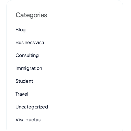
Categories
Blog
Business visa
Consulting
Immigration
Student
Travel
Uncategorized
Visa quotas