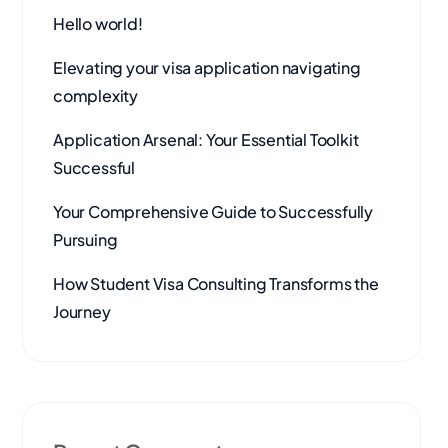
Hello world!
Elevating your visa application navigating
complexity
Application Arsenal: Your Essential Toolkit
Successful
Your Comprehensive Guide to Successfully
Pursuing
How Student Visa Consulting Transforms the
Journey