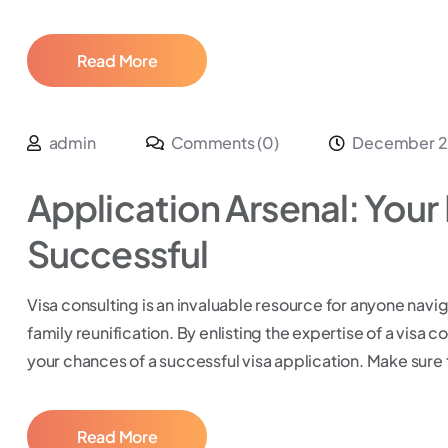
Read More
admin
Comments (0)
December 2
Application Arsenal: Your 
Successful
Visa consulting is an invaluable resource for anyone navig
family reunification. By enlisting the expertise of a visa 
your chances of a successful visa application. Make sure 
Read More