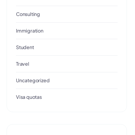
Consulting
Immigration
Student
Travel
Uncategorized
Visa quotas