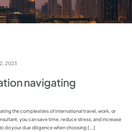
2, 2023
ation navigating
ating the complexities of international travel, work, or
consultant, you can save time, reduce stress, and increase
to do your due diligence when choosing [...]