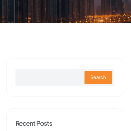
Search
Recent Posts