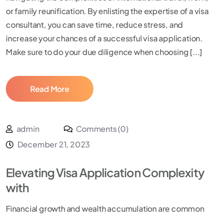
or family reunification. By enlisting the expertise of a visa
consultant, you can save time, reduce stress, and
increase your chances of a successful visa application.
Make sure to do your due diligence when choosing [...]
Read More
admin
Comments (0)
December 21, 2023
Elevating Visa Application Complexity
with
Financial growth and wealth accumulation are common