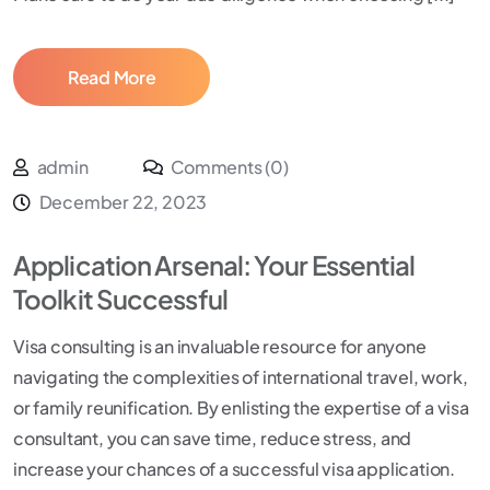
Read More
admin
Comments (0)
December 22, 2023
Application Arsenal: Your Essential
Toolkit Successful
Visa consulting is an invaluable resource for anyone
navigating the complexities of international travel, work,
or family reunification. By enlisting the expertise of a visa
consultant, you can save time, reduce stress, and
increase your chances of a successful visa application.