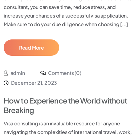
consultant, you can save time, reduce stress, and
increase your chances of a successful visa application.
Make sure to do your due diligence when choosing [...]
Read More
admin
Comments (0)
December 21, 2023
How to Experience the World without
Breaking
Visa consulting is an invaluable resource for anyone
navigating the complexities of international travel, work,