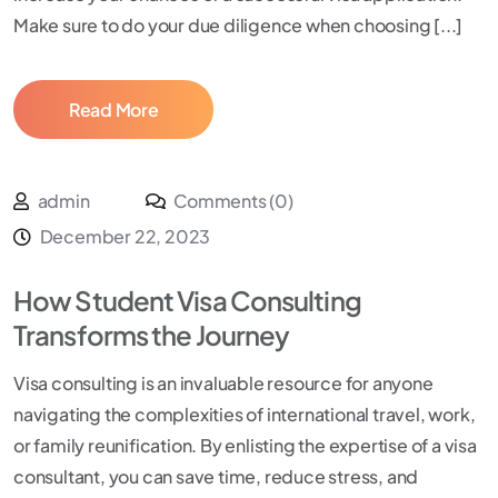
Make sure to do your due diligence when choosing [...]
Read More
admin
Comments (0)
December 22, 2023
How Student Visa Consulting
Transforms the Journey
Visa consulting is an invaluable resource for anyone
navigating the complexities of international travel, work,
or family reunification. By enlisting the expertise of a visa
consultant, you can save time, reduce stress, and