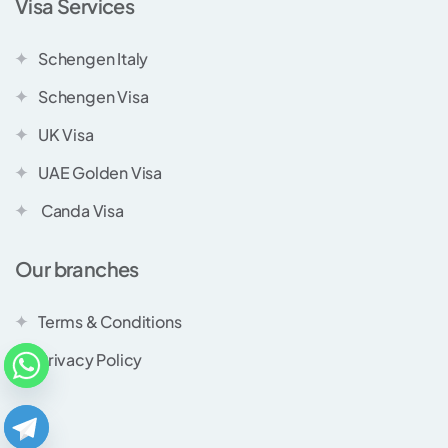
Visa Services
Schengen Italy
Schengen Visa
UK Visa
UAE Golden Visa
Canda Visa
Our branches
Terms & Conditions
Privacy Policy