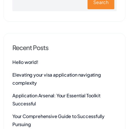
Search
Recent Posts
Hello world!
Elevating your visa application navigating
complexity
Application Arsenal: Your Essential Toolkit
Successful
Your Comprehensive Guide to Successfully
Pursuing