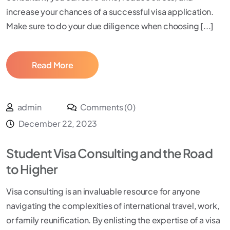
increase your chances of a successful visa application.
Make sure to do your due diligence when choosing [...]
Read More
admin
Comments (0)
December 22, 2023
Student Visa Consulting and the Road
to Higher
Visa consulting is an invaluable resource for anyone
navigating the complexities of international travel, work,
or family reunification. By enlisting the expertise of a visa