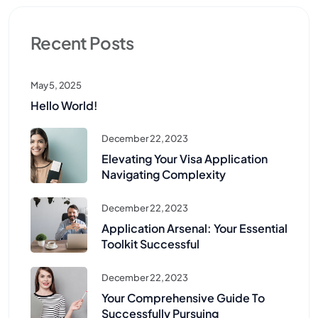
Recent Posts
May 5, 2025
Hello World!
December 22, 2023
Elevating Your Visa Application
Navigating Complexity
December 22, 2023
Application Arsenal: Your Essential
Toolkit Successful
December 22, 2023
Your Comprehensive Guide To
Successfully Pursuing