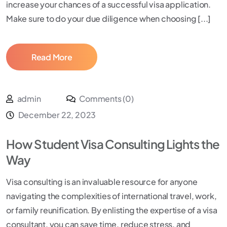
increase your chances of a successful visa application.
Make sure to do your due diligence when choosing [...]
Read More
admin
Comments (0)
December 22, 2023
How Student Visa Consulting Lights the
Way
Visa consulting is an invaluable resource for anyone
navigating the complexities of international travel, work,
or family reunification. By enlisting the expertise of a visa
consultant, you can save time, reduce stress, and