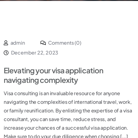
admin
Comments (0)
December 22, 2023
Elevating your visa application
navigating complexity
Visa consulting is an invaluable resource for anyone
navigating the complexities of international travel, work,
or family reunification. By enlisting the expertise of a visa
consultant, you can save time, reduce stress, and
increase your chances of a successful visa application.
Make sure to do your due diligence when choosing [...]