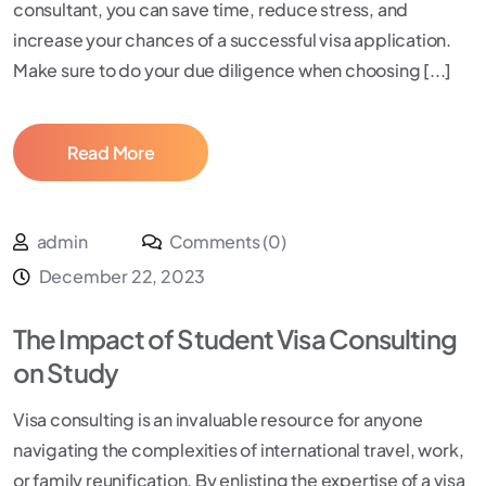
consultant, you can save time, reduce stress, and
increase your chances of a successful visa application.
Make sure to do your due diligence when choosing [...]
Read More
admin
Comments (0)
December 22, 2023
The Impact of Student Visa Consulting
on Study
Visa consulting is an invaluable resource for anyone
navigating the complexities of international travel, work,
or family reunification. By enlisting the expertise of a visa