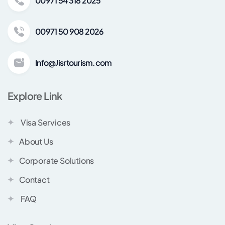
00971 54 318 2025
00971 50 908 2026
Info@Jisrtourism.com
Explore Link
Visa Services
About Us
Corporate Solutions
Contact
FAQ