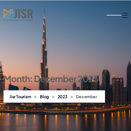
Month:
December 2023
>
>
>
Jisr Tourism
Blog
2023
December