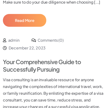
Make sure to do your due diligence when choosing [...]
Read More
admin
Comments (0)
December 22, 2023
Your Comprehensive Guide to
Successfully Pursuing
Visa consulting is an invaluable resource for anyone
navigating the complexities of international travel, work,
or family reunification. By enlisting the expertise of a visa
consultant, you can save time, reduce stress, and
increase your chances of a successful visa application.