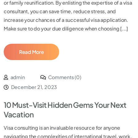
or family reunification. By enlisting the expertise of a visa
consultant, you can save time, reduce stress, and
increase your chances of a successful visa application.
Make sure to do your due diligence when choosing [...]
Read More
admin
Comments (0)
December 21, 2023
10 Must-Visit Hidden Gems Your Next
Vacation
Visa consulting is an invaluable resource for anyone
navigating the complexities of international travel, work,