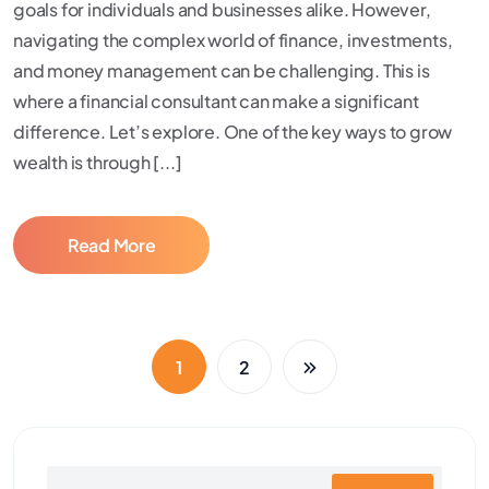
goals for individuals and businesses alike. However,
navigating the complex world of finance, investments,
and money management can be challenging. This is
where a financial consultant can make a significant
difference. Let’s explore. One of the key ways to grow
wealth is through [...]
Read More
1
2