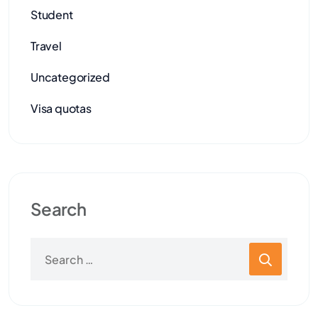
Student
Travel
Uncategorized
Visa quotas
Search