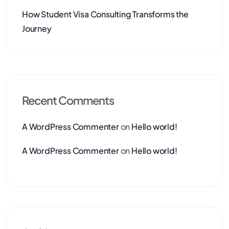
How Student Visa Consulting Transforms the
Journey
Recent Comments
A WordPress Commenter
on
Hello world!
A WordPress Commenter
on
Hello world!