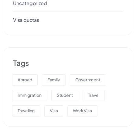
Uncategorized
Visa quotas
Tags
Abroad
Family
Government
Immigration
Student
Travel
Traveling
Visa
Work Visa