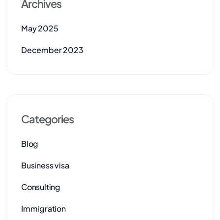
Archives
May 2025
December 2023
Categories
Blog
Business visa
Consulting
Immigration