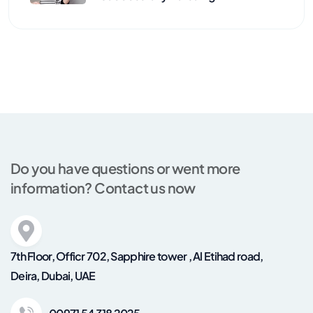
Do you have questions or went more
information? Contact us now
7th Floor, Officr 702, Sapphire tower , Al Etihad road,
Deira, Dubai, UAE