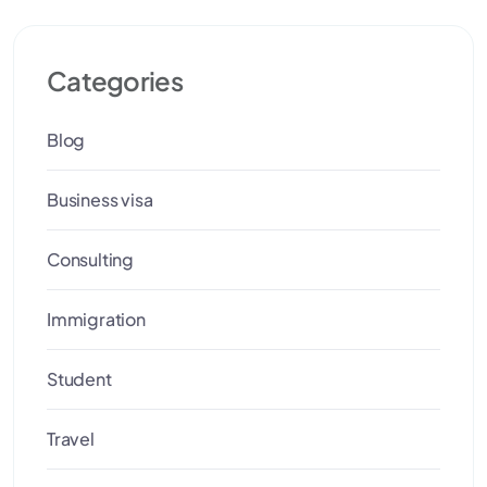
Categories
Blog
Business visa
Consulting
Immigration
Student
Travel