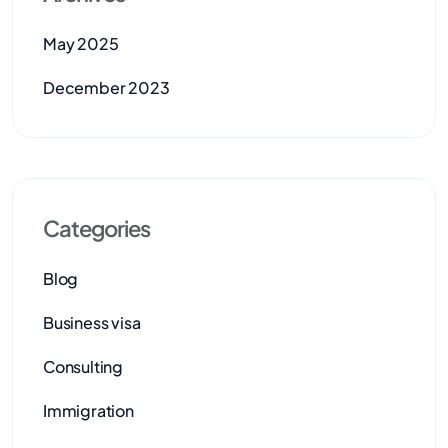
May 2025
December 2023
Categories
Blog
Business visa
Consulting
Immigration