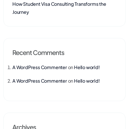
How Student Visa Consulting Transforms the
Journey
Recent Comments
A WordPress Commenter
on
Hello world!
A WordPress Commenter
on
Hello world!
Archives