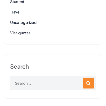
Student
Travel
Uncategorized
Visa quotas
Search