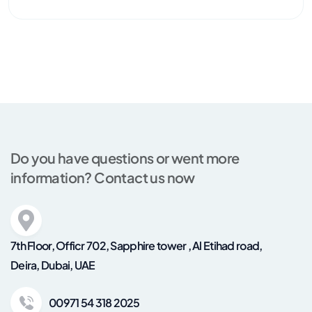
Do you have questions or went more
information? Contact us now
7th Floor, Officr 702, Sapphire tower , Al Etihad road,
Deira, Dubai, UAE
00971 54 318 2025