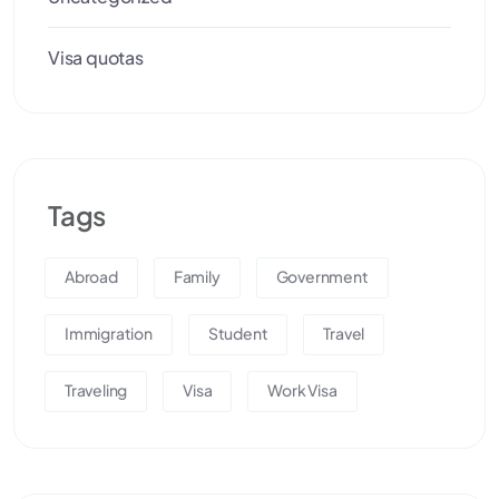
Visa quotas
Tags
Abroad
Family
Government
Immigration
Student
Travel
Traveling
Visa
Work Visa