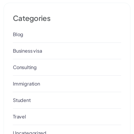
Categories
Blog
Business visa
Consulting
Immigration
Student
Travel
Uncategorized