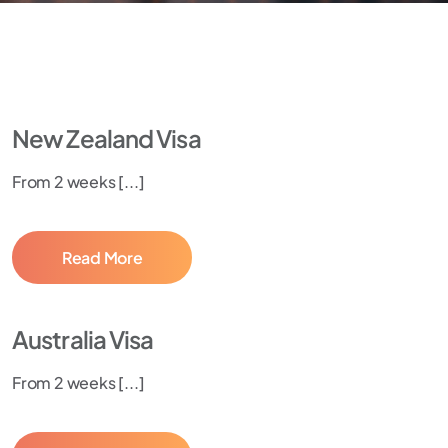
New Zealand Visa
From 2 weeks [...]
Read More
Australia Visa
From 2 weeks [...]