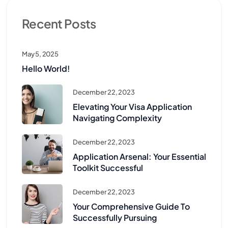
Recent Posts
May 5, 2025
Hello World!
December 22, 2023
Elevating Your Visa Application
Navigating Complexity
December 22, 2023
Application Arsenal: Your Essential
Toolkit Successful
December 22, 2023
Your Comprehensive Guide To
Successfully Pursuing