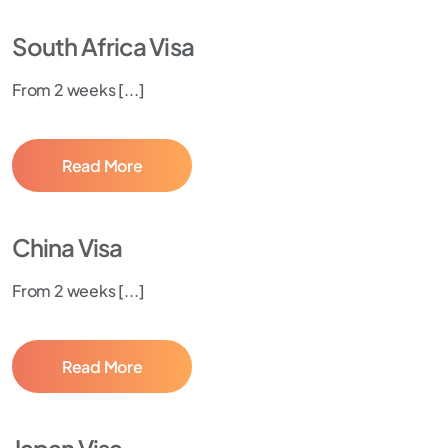
South Africa Visa
From 2 weeks [...]
Read More
China Visa
From 2 weeks [...]
Read More