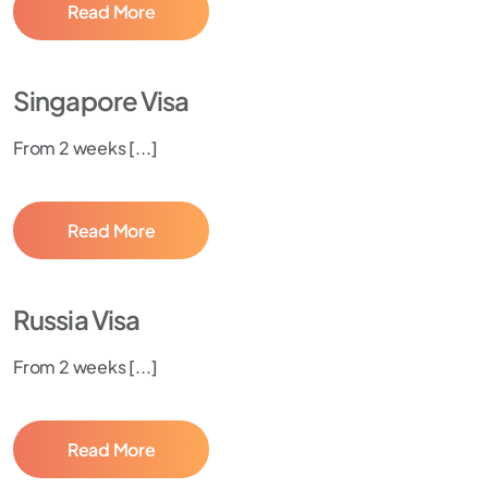
Read More
Singapore Visa
From 2 weeks [...]
Read More
Russia Visa
From 2 weeks [...]
Read More