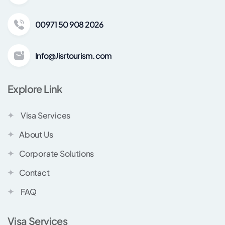
00971 50 908 2026
Info@Jisrtourism.com
Explore Link
Visa Services
About Us
Corporate Solutions
Contact
FAQ
Visa Services