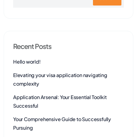
Recent Posts
Hello world!
Elevating your visa application navigating
complexity
Application Arsenal: Your Essential Toolkit
Successful
Your Comprehensive Guide to Successfully
Pursuing