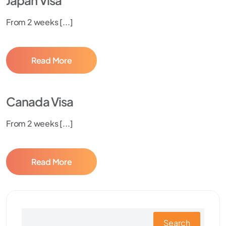
Japan Visa
From 2 weeks [...]
Read More
Canada Visa
From 2 weeks [...]
Read More
Search