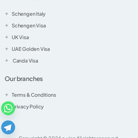
Schengen Italy
Schengen Visa
UK Visa
UAE Golden Visa
Canda Visa
Our branches
Terms & Conditions
Privacy Policy