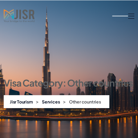
Visa Category:
Other countries
>
>
Jisr Tourism
Services
Other countries